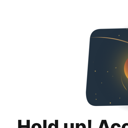
Hold up! Ac