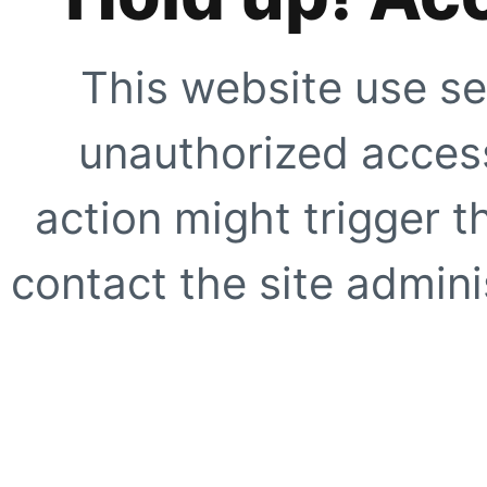
This website use se
unauthorized access
action might trigger t
contact the site adminis