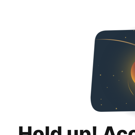
Hold up! Ac