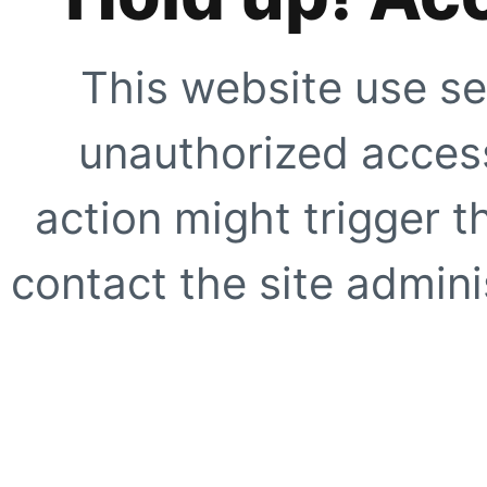
This website use se
unauthorized access
action might trigger t
contact the site adminis