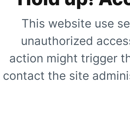
This website use se
unauthorized access
action might trigger t
contact the site adminis