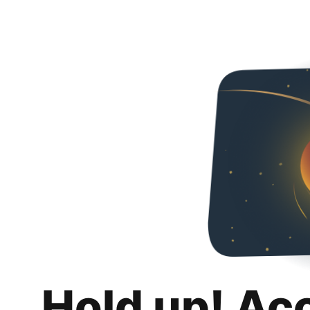
Hold up! Ac