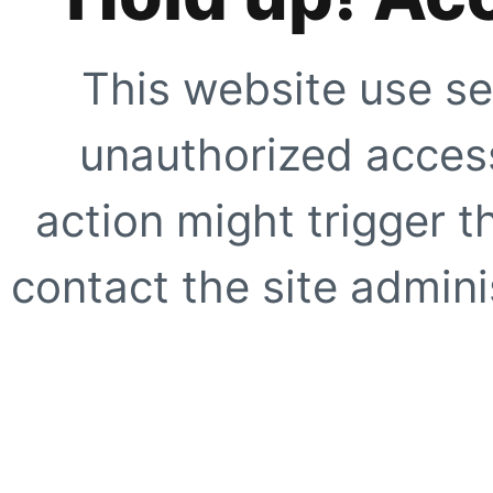
This website use se
unauthorized access
action might trigger t
contact the site adminis