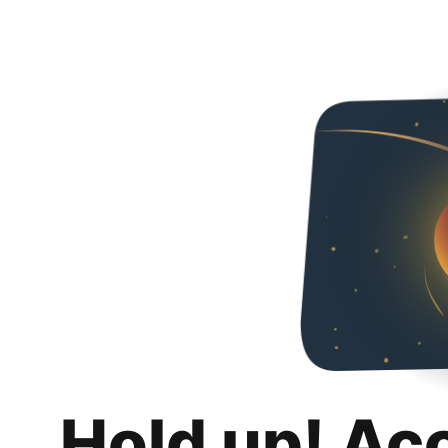
Hold up! Ac