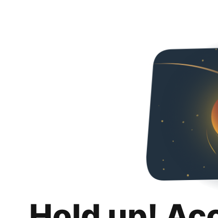
Hold up! Ac