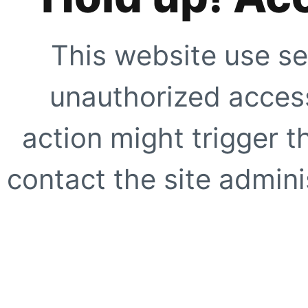
This website use se
unauthorized access
action might trigger t
contact the site adminis