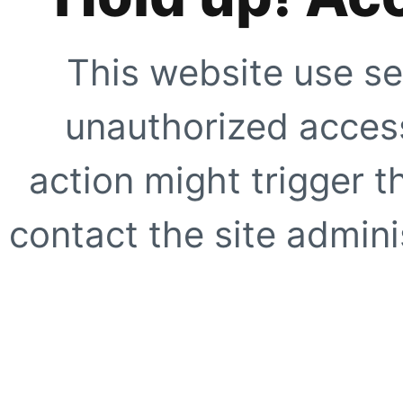
This website use se
unauthorized access
action might trigger t
contact the site adminis