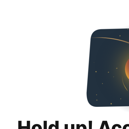
Hold up! Ac