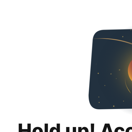
Hold up! Ac