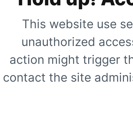
This website use se
unauthorized access
action might trigger t
contact the site adminis