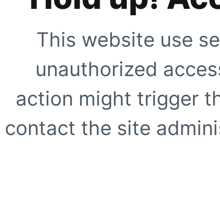
This website use se
unauthorized access
action might trigger t
contact the site adminis