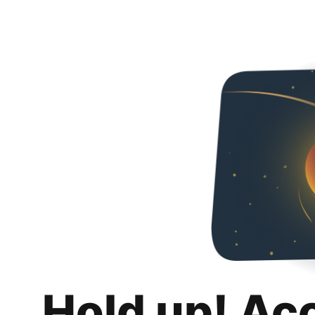
Hold up! Ac