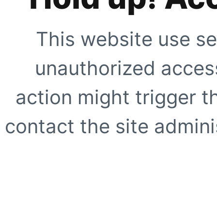
This website use se
unauthorized access
action might trigger t
contact the site adminis