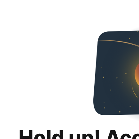
Hold up! Ac