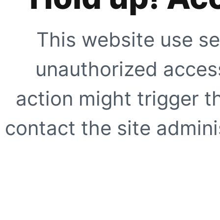
This website use se
unauthorized access
action might trigger t
contact the site adminis