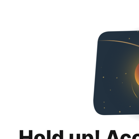
Hold up! Ac