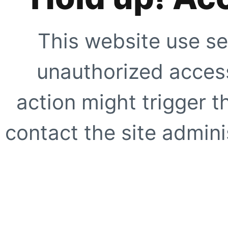
This website use se
unauthorized access
action might trigger t
contact the site adminis