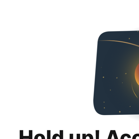
Hold up! Ac