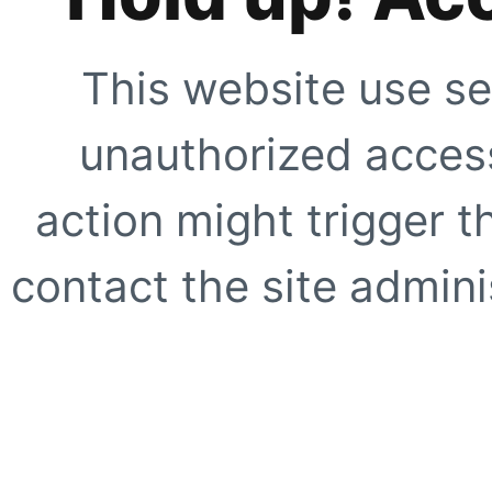
This website use se
unauthorized access
action might trigger t
contact the site adminis