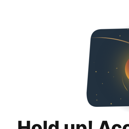
Hold up! Ac