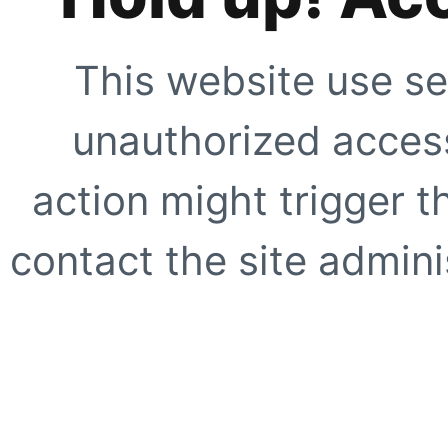
This website use se
unauthorized access
action might trigger t
contact the site adminis