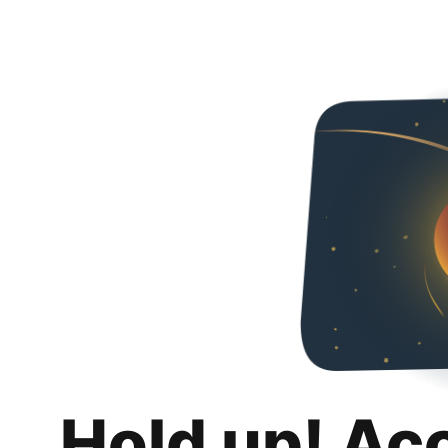
Hold up! Ac