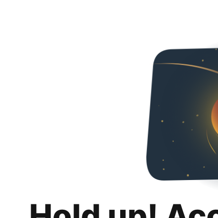
Hold up! Ac