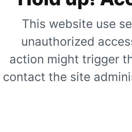
This website use se
unauthorized access
action might trigger t
contact the site adminis