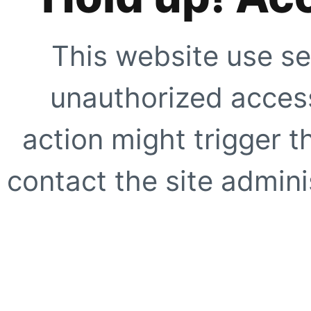
This website use se
unauthorized access
action might trigger t
contact the site adminis