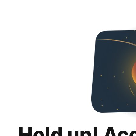
Hold up! Ac