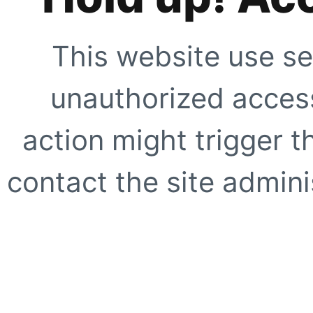
This website use se
unauthorized access
action might trigger t
contact the site adminis