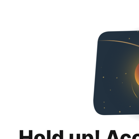
Hold up! Ac