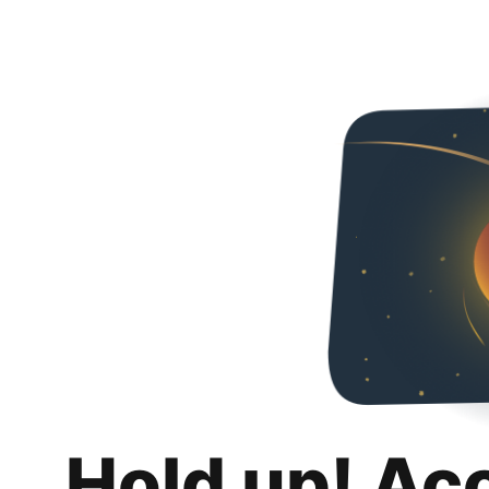
Hold up! Ac