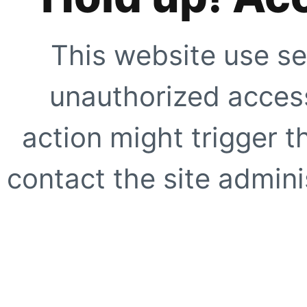
This website use se
unauthorized access
action might trigger t
contact the site adminis