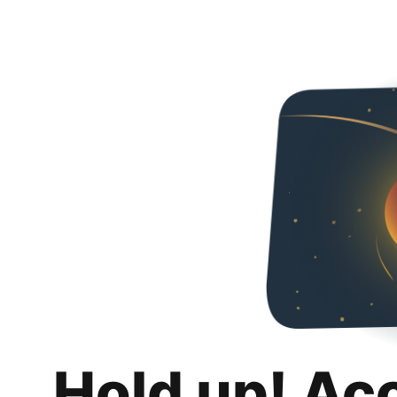
Hold up! Ac