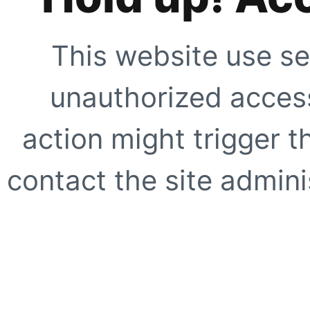
This website use se
unauthorized access
action might trigger t
contact the site adminis