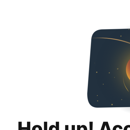
Hold up! Ac