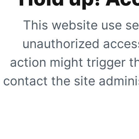
This website use se
unauthorized access
action might trigger t
contact the site adminis