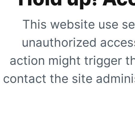
This website use se
unauthorized access
action might trigger t
contact the site adminis