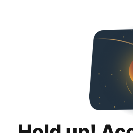
Hold up! Ac