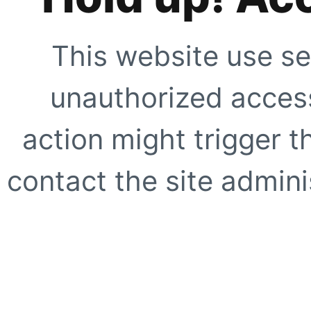
This website use se
unauthorized access
action might trigger t
contact the site adminis