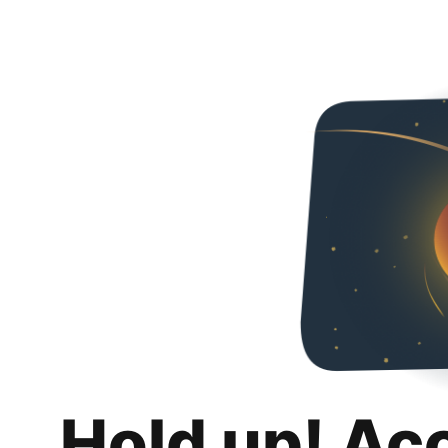
Hold up! Ac