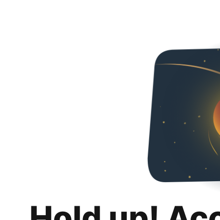
Hold up! Ac