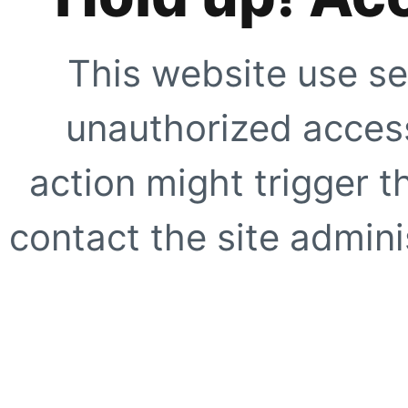
This website use se
unauthorized access
action might trigger t
contact the site adminis