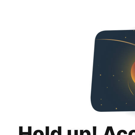
Hold up! Ac