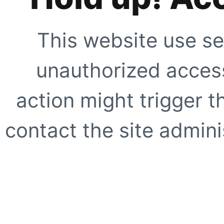
This website use se
unauthorized access
action might trigger t
contact the site adminis