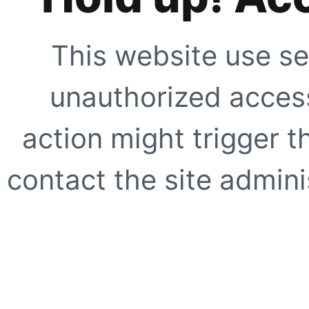
This website use se
unauthorized access
action might trigger t
contact the site adminis