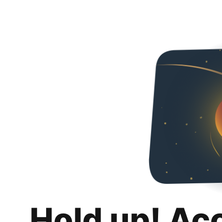
Hold up! Ac