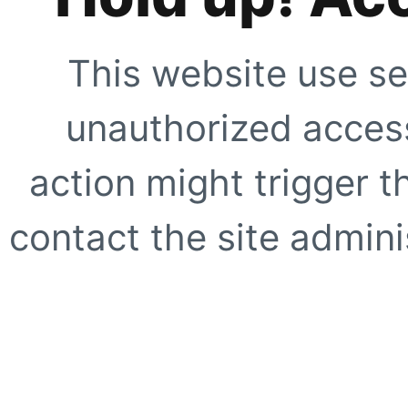
This website use se
unauthorized access
action might trigger t
contact the site adminis