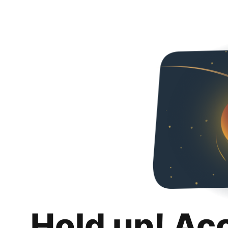
Hold up! Ac