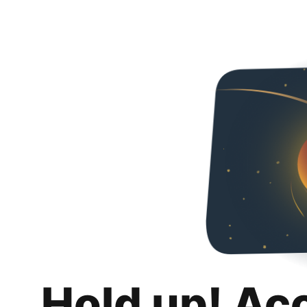
Hold up! Ac