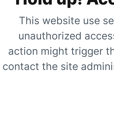
This website use se
unauthorized access
action might trigger t
contact the site adminis