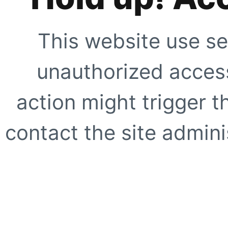
This website use se
unauthorized access
action might trigger t
contact the site adminis