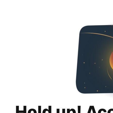
Hold up! Ac