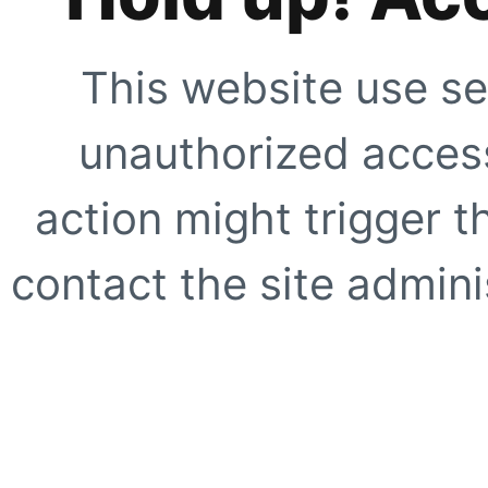
This website use se
unauthorized access
action might trigger t
contact the site adminis