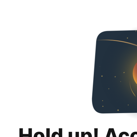
Hold up! Ac