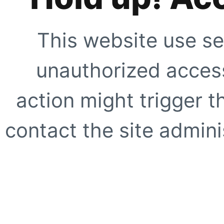
This website use se
unauthorized access
action might trigger t
contact the site adminis