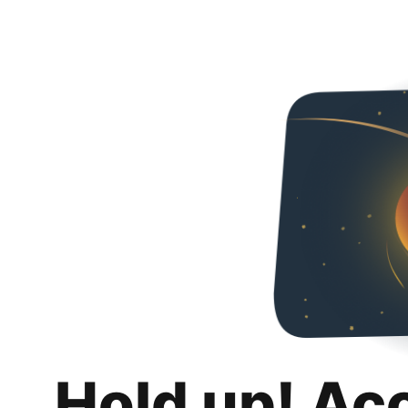
Hold up! Ac