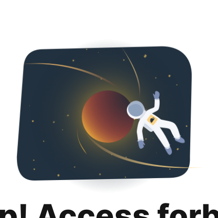
p! Access for