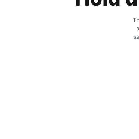
Th
a
se