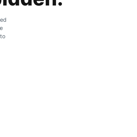
zed
he
 to