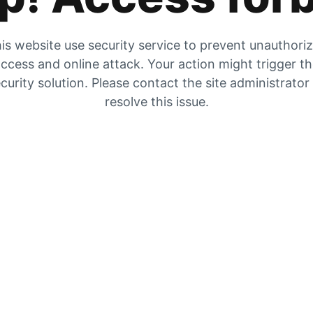
is website use security service to prevent unauthori
ccess and online attack. Your action might trigger t
curity solution. Please contact the site administrator
resolve this issue.