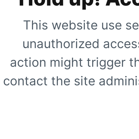
This website use se
unauthorized access
action might trigger t
contact the site adminis