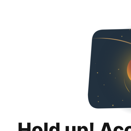
Hold up! Ac