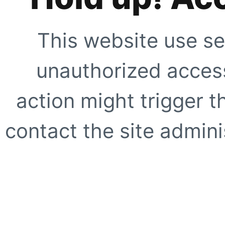
This website use se
unauthorized access
action might trigger t
contact the site adminis