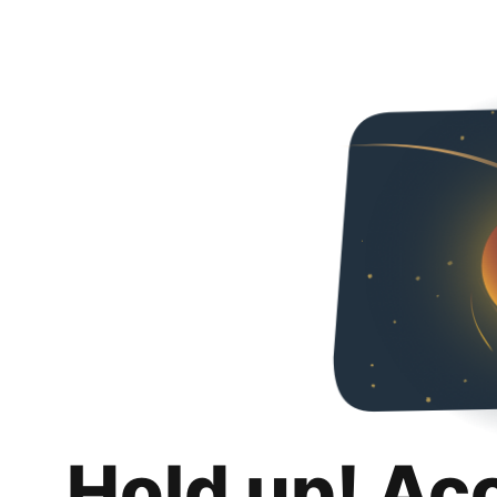
Hold up! Ac