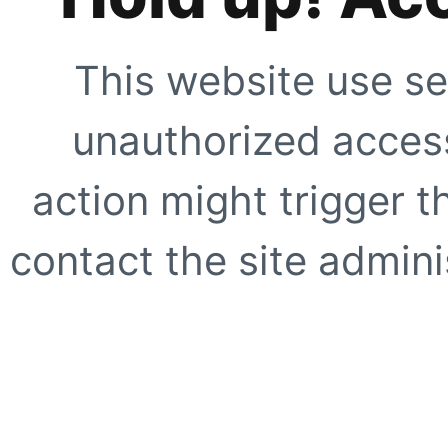
This website use se
unauthorized access
action might trigger t
contact the site adminis