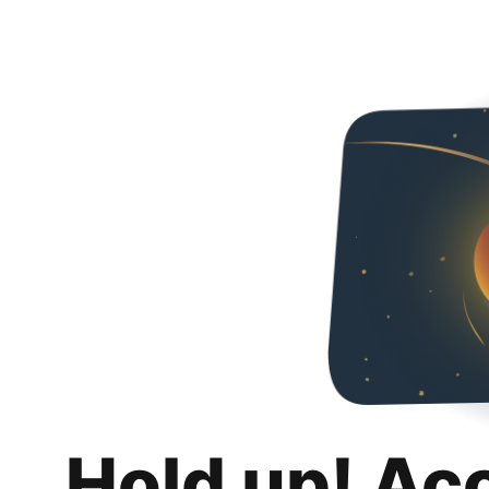
Hold up! Ac