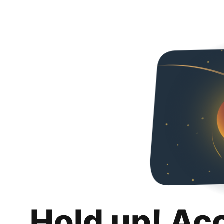
Hold up! Ac