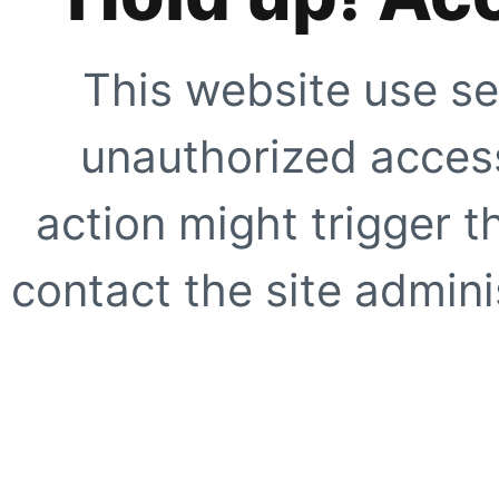
This website use se
unauthorized access
action might trigger t
contact the site adminis