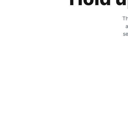
Th
a
se