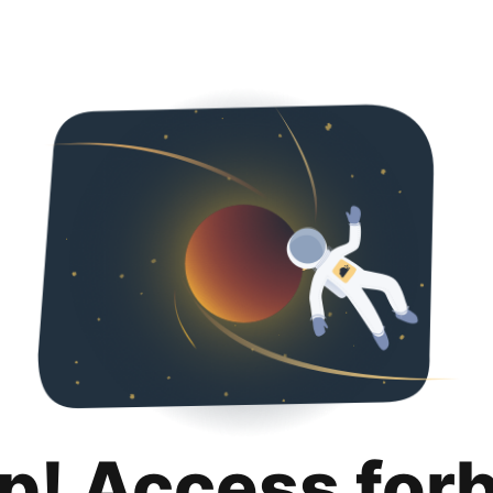
p! Access for