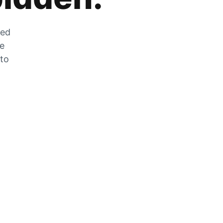
zed
he
 to