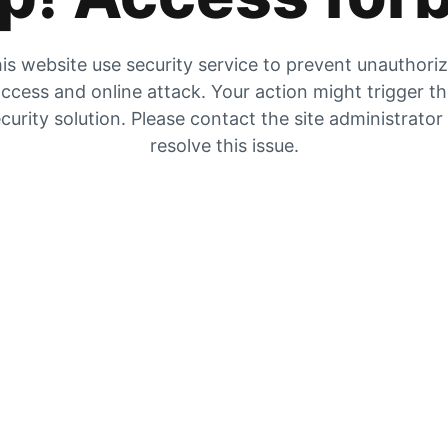
is website use security service to prevent unauthori
ccess and online attack. Your action might trigger t
curity solution. Please contact the site administrator
resolve this issue.