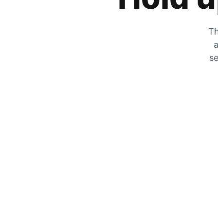
Th
a
se