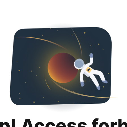
p! Access for