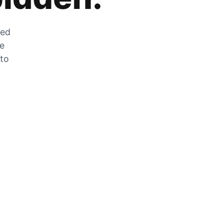
zed
he
 to