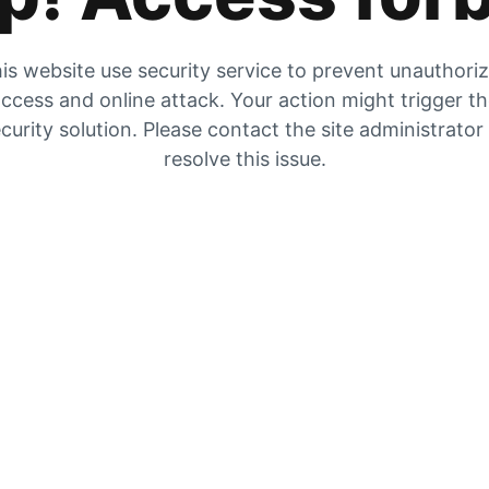
is website use security service to prevent unauthori
ccess and online attack. Your action might trigger t
curity solution. Please contact the site administrator
resolve this issue.