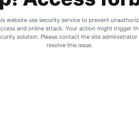
is website use security service to prevent unauthori
ccess and online attack. Your action might trigger t
curity solution. Please contact the site administrator
resolve this issue.