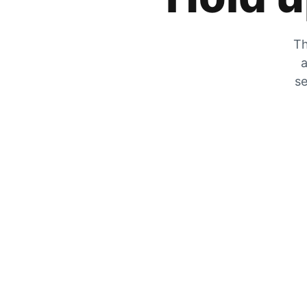
Th
a
se