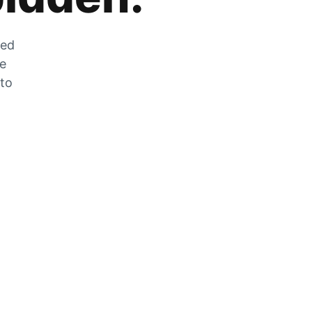
zed
he
 to