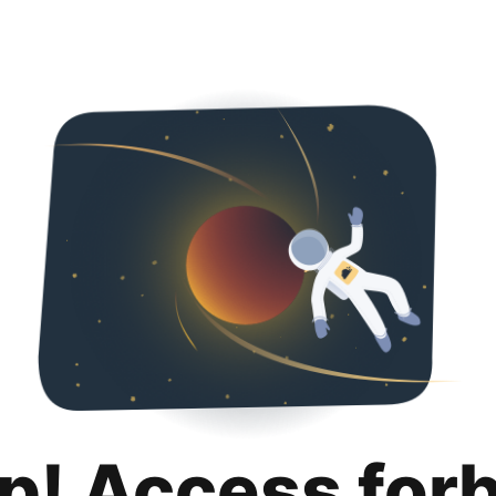
p! Access for