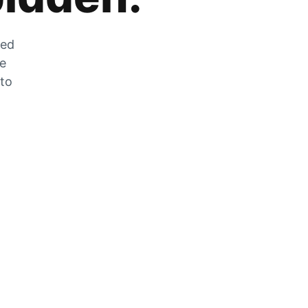
zed
he
 to