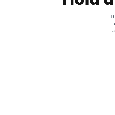
Th
a
se