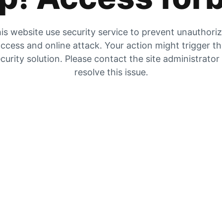
is website use security service to prevent unauthori
ccess and online attack. Your action might trigger t
curity solution. Please contact the site administrator
resolve this issue.