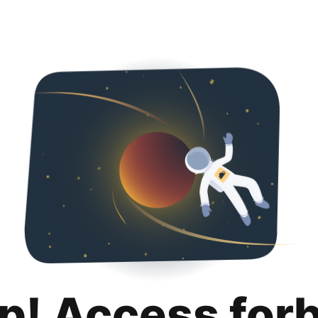
p! Access for