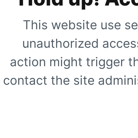
This website use se
unauthorized access
action might trigger t
contact the site adminis