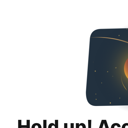
Hold up! Ac