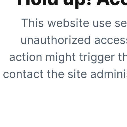
This website use se
unauthorized access
action might trigger t
contact the site adminis