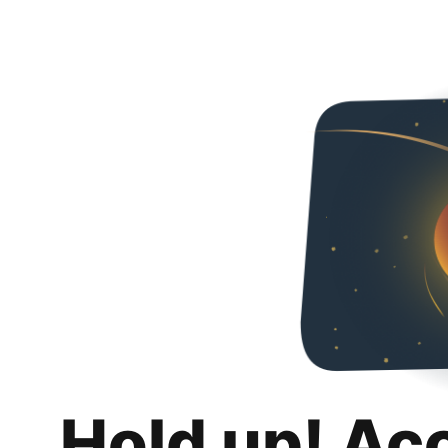
Hold up! Ac