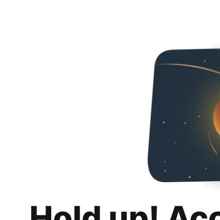
Hold up! Ac