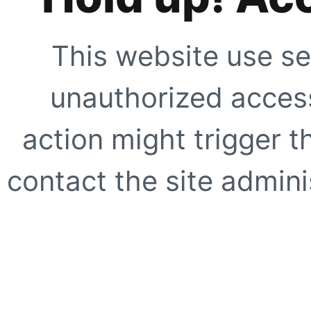
This website use se
unauthorized access
action might trigger t
contact the site adminis