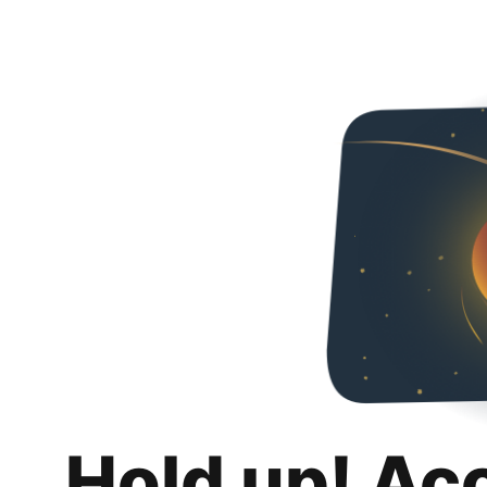
Hold up! Ac