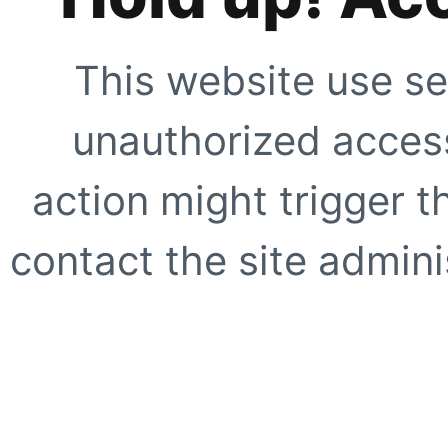
This website use se
unauthorized access
action might trigger t
contact the site adminis