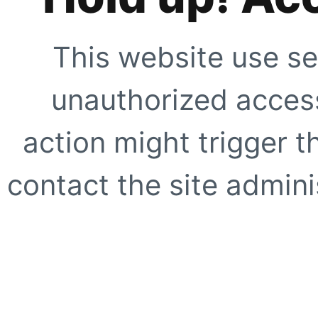
This website use se
unauthorized access
action might trigger t
contact the site adminis