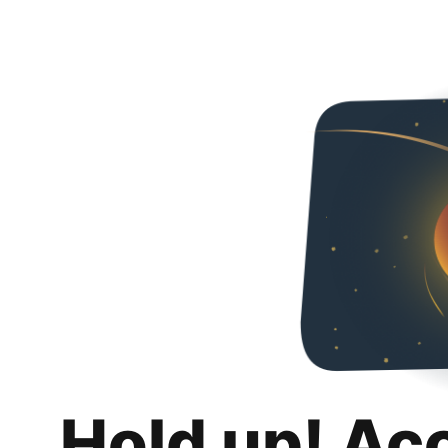
Hold up! Ac