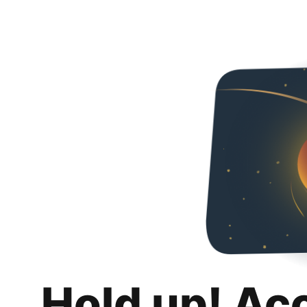
Hold up! Ac