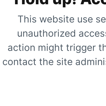
This website use se
unauthorized access
action might trigger t
contact the site adminis