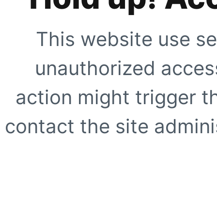
This website use se
unauthorized access
action might trigger t
contact the site adminis