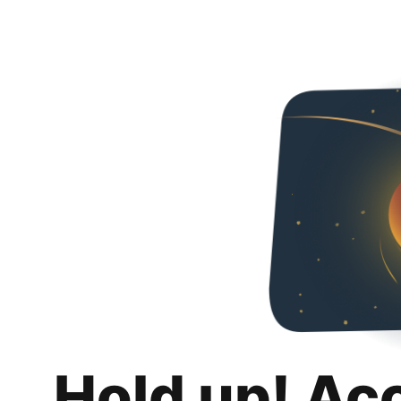
Hold up! Ac