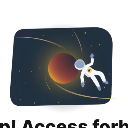
p! Access for