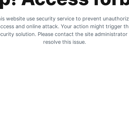
is website use security service to prevent unauthori
ccess and online attack. Your action might trigger t
curity solution. Please contact the site administrator
resolve this issue.