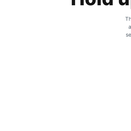
Th
a
se