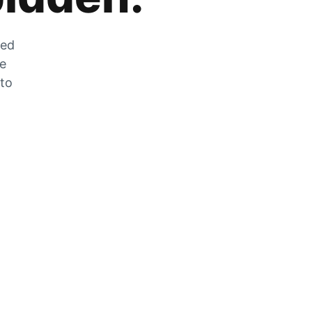
zed
he
 to