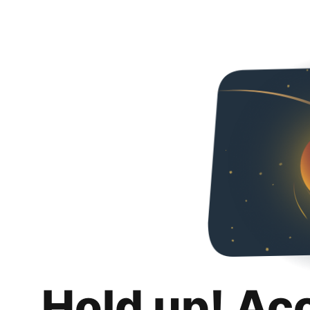
Hold up! Ac