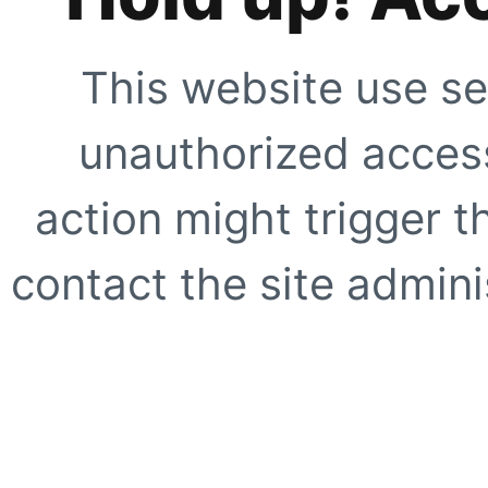
This website use se
unauthorized access
action might trigger t
contact the site adminis