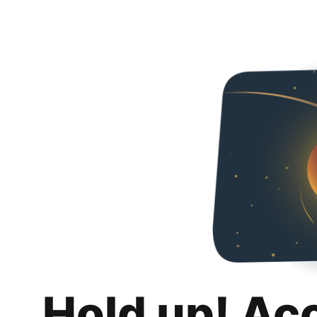
Hold up! Ac