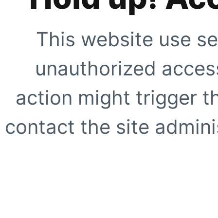
This website use se
unauthorized access
action might trigger t
contact the site adminis