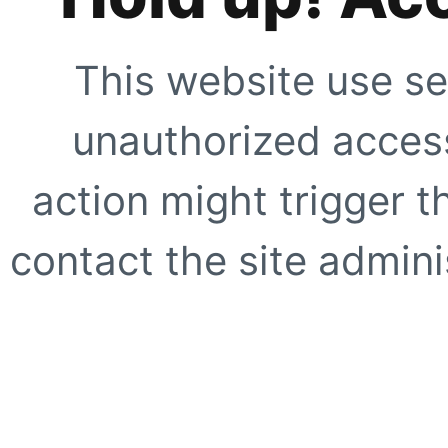
This website use se
unauthorized access
action might trigger t
contact the site adminis