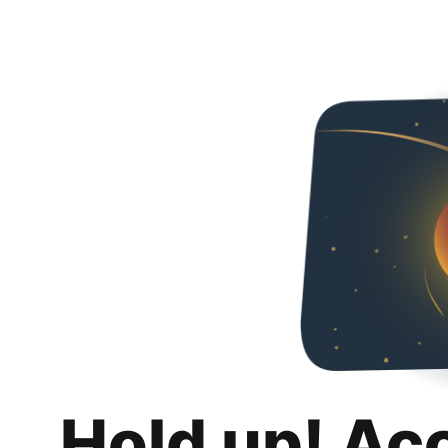
Hold up! Ac