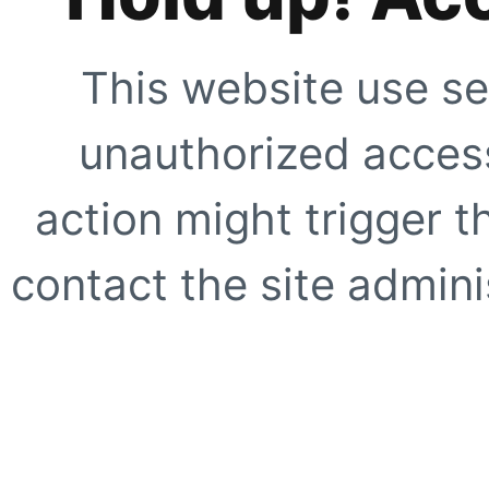
This website use se
unauthorized access
action might trigger t
contact the site adminis