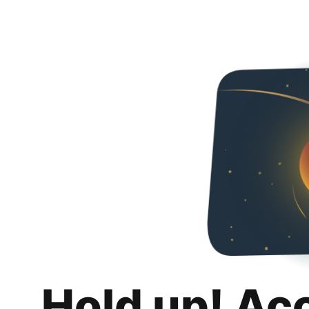
Hold up! Ac